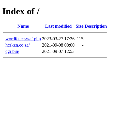
Index of /
Name
Last modified
Size
Description
wordfence-waf.php
2023-03-27 17:26
115
hcskzn.co.za/
2021-09-08 08:00
-
cgi-bin/
2021-09-07 12:53
-